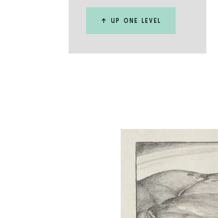
↑ UP ONE LEVEL