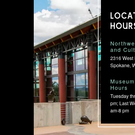
LOCA
HOUR
Northwe
and Cul
2316 West 
Spokane, 
Museum 
Hours
Tuesday th
pm; Last W
am-8 pm