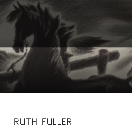
RUTH FULLER