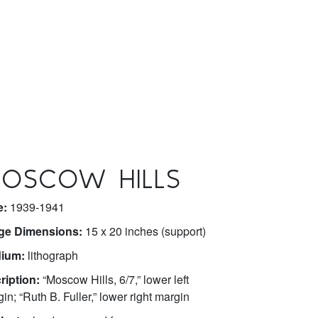
OSCOW HILLS
e:
1939-1941
ge Dimensions:
15 x 20 inches (support)
ium:
lithograph
ription:
“Moscow Hills, 6/7,” lower left
in; “Ruth B. Fuller,” lower right margin