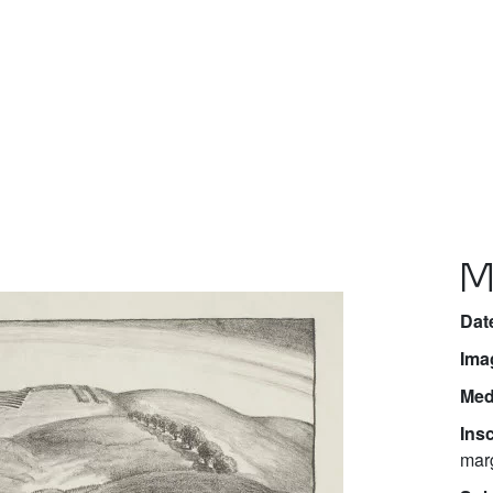
M
Dat
Ima
Med
Insc
marg