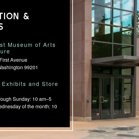
TION &
S
st Museum of Arts
ture
First Avenue
Washington 99201
Exhibits and Store
rough Sunday: 10 am–5
ednesday of the month: 10