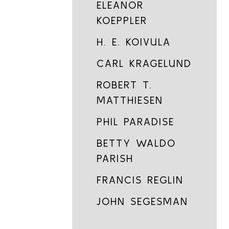
ELEANOR
KOEPPLER
H. E. KOIVULA
CARL KRAGELUND
ROBERT T.
MATTHIESEN
PHIL PARADISE
BETTY WALDO
PARISH
FRANCIS REGLIN
JOHN SEGESMAN