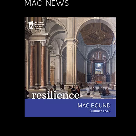
MAC NEWS