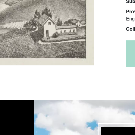
Sub
Pro
Eng
Col