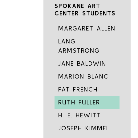
SPOKANE ART
CENTER STUDENTS
MARGARET ALLEN
LANG
ARMSTRONG
JANE BALDWIN
MARION BLANC
PAT FRENCH
RUTH FULLER
H. E. HEWITT
JOSEPH KIMMEL