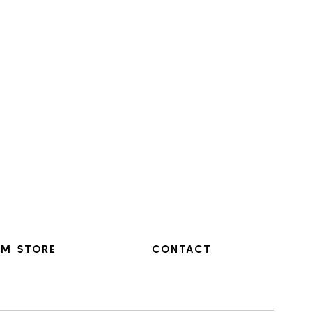
M STORE
CONTACT