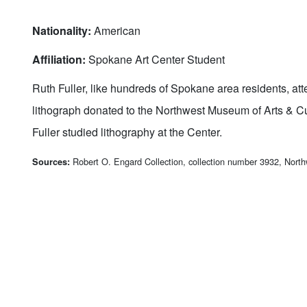
Nationality:
American
Affiliation:
Spokane Art Center Student
Ruth Fuller, like hundreds of Spokane area residents, at
lithograph donated to the Northwest Museum of Arts & Cu
Fuller studied lithography at the Center.
Robert O. Engard Collection, collection number 3932, Nort
Sources: