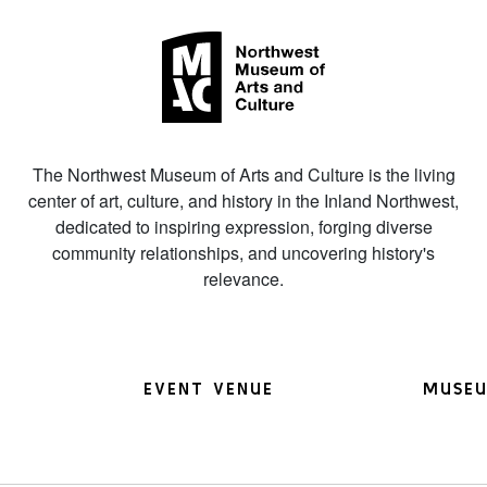
The Northwest Museum of Arts and Culture is the living
center of art, culture, and history in the Inland Northwest,
dedicated to inspiring expression, forging diverse
community relationships, and uncovering history's
relevance.
EVENT VENUE
MUSEU