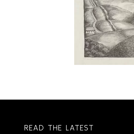
READ THE LATEST