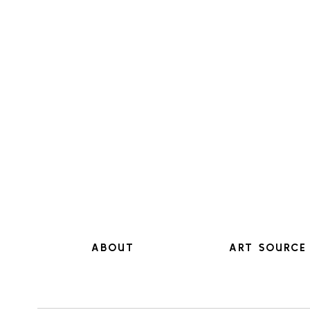
ABOUT
ART SOURCE