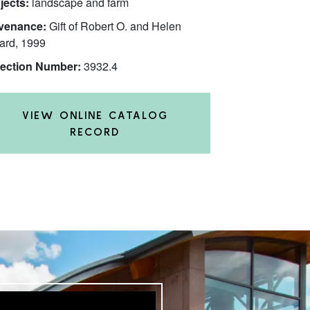
jects:
landscape and farm
venance:
Gift of Robert O. and Helen
ard, 1999
lection Number:
3932.4
VIEW ONLINE CATALOG
RECORD