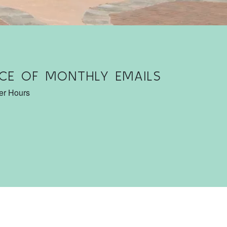
CE OF MONTHLY EMAILS
ter Hours