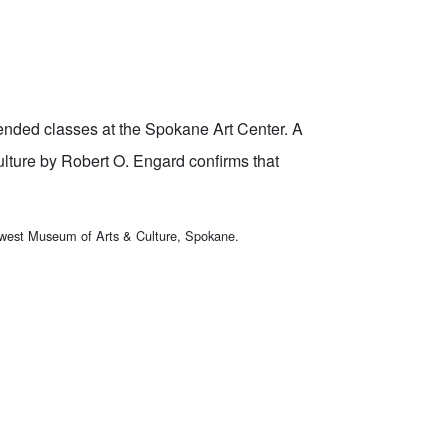
tended classes at the Spokane Art Center. A
lture by Robert O. Engard confirms that
hwest Museum of Arts & Culture, Spokane.