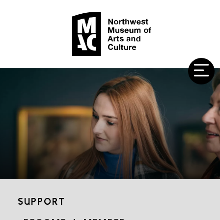
SUPPORT