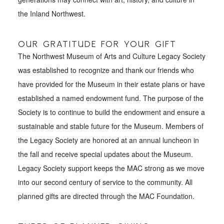
the Inland Northwest.
OUR GRATITUDE FOR YOUR GIFT
The Northwest Museum of Arts and Culture Legacy Society
was established to recognize and thank our friends who
have provided for the Museum in their estate plans or have
established a named endowment fund. The purpose of the
Society is to continue to build the endowment and ensure a
sustainable and stable future for the Museum. Members of
the Legacy Society are honored at an annual luncheon in
the fall and receive special updates about the Museum.
Legacy Society support keeps the MAC strong as we move
into our second century of service to the community. All
planned gifts are directed through the MAC Foundation.