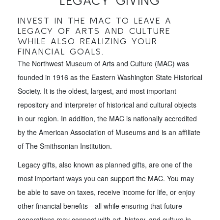
LEGACY GIVING
INVEST IN THE MAC TO LEAVE A
LEGACY OF ARTS AND CULTURE
WHILE ALSO REALIZING YOUR
FINANCIAL GOALS.
The Northwest Museum of Arts and Culture (MAC) was
founded in 1916 as the Eastern Washington State Historical
Society. It is the oldest, largest, and most important
repository and interpreter of historical and cultural objects
in our region. In addition, the MAC is nationally accredited
by the American Association of Museums and is an affiliate
of The Smithsonian Institution.
Legacy gifts, also known as planned gifts, are one of the
most important ways you can support the MAC. You may
be able to save on taxes, receive income for life, or enjoy
other financial benefits—all while ensuring that future
generations may connect with art, history, and culture in