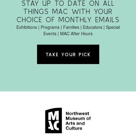
STAY UP TO DATE ON ALL
THINGS MAC WITH YOUR
CHOICE OF MONTHLY EMAILS
Exhibitions | Programs | Families | Educators | Special
Events | MAC After Hours
TAKE YOUR PICK