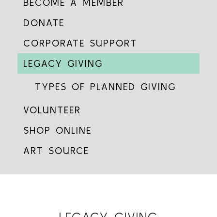
BECOME A MEMBER
DONATE
CORPORATE SUPPORT
LEGACY GIVING
TYPES OF PLANNED GIVING
VOLUNTEER
SHOP ONLINE
ART SOURCE