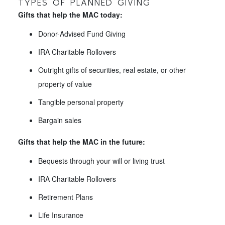
TYPES OF PLANNED GIVING
Gifts that help the MAC today:
Donor-Advised Fund Giving
IRA Charitable Rollovers
Outright gifts of securities, real estate, or other
property of value
Tangible personal property
Bargain sales
Gifts that help the MAC in the future:
Bequests through your will or living trust
IRA Charitable Rollovers
Retirement Plans
Life Insurance