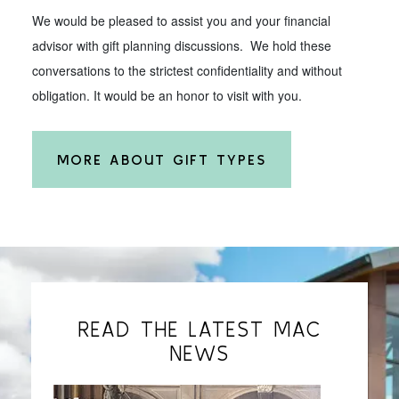
We would be pleased to assist you and your financial
advisor with gift planning discussions. We hold these
conversations to the strictest confidentiality and without
obligation. It would be an honor to visit with you.
MORE ABOUT GIFT TYPES
READ THE LATEST MAC
NEWS