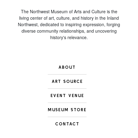
The Northwest Museum of Arts and Culture is the
living center of art, culture, and history in the Inland
Northwest, dedicated to inspiring expression, forging
diverse community relationships, and uncovering
history's relevance.
ABOUT
ART SOURCE
EVENT VENUE
MUSEUM STORE
CONTACT