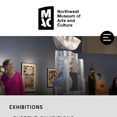
EXHIBITIONS