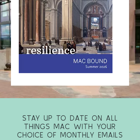
STAY UP TO DATE ON ALL
THINGS MAC WITH YOUR
CHOICE OF MONTHLY EMAILS