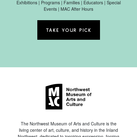
Exhibitions | Programs | Families | Educators | Special
Events | MAC After Hours
TAKE YOUR PICK
The Northwest Museum of Arts and Culture is the
living center of art, culture, and history in the Inland
Northwest, dedicated to inspiring expression, forging