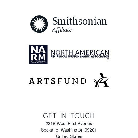
GET IN TOUCH
2316 West First Avenue
Spokane
,
Washington
99201
United States