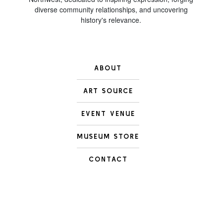
diverse community relationships, and uncovering
history's relevance.
ABOUT
ART SOURCE
EVENT VENUE
MUSEUM STORE
CONTACT