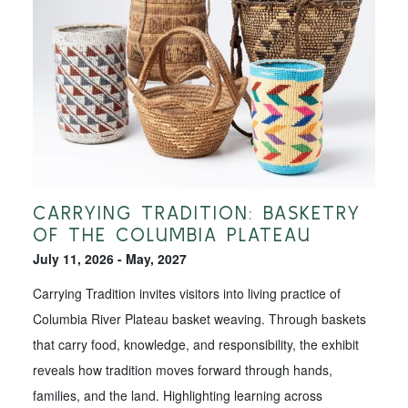
CARRYING TRADITION: BASKETRY
OF THE COLUMBIA PLATEAU
July 11, 2026 - May, 2027
Carrying Tradition invites visitors into living practice of
Columbia River Plateau basket weaving. Through baskets
that carry food, knowledge, and responsibility, the exhibit
reveals how tradition moves forward through hands,
families, and the land. Highlighting learning across