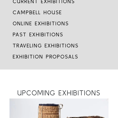
CURRENT EXHIBITIONS
CAMPBELL HOUSE
ONLINE EXHIBITIONS
PAST EXHIBITIONS
TRAVELING EXHIBITIONS
EXHIBITION PROPOSALS
UPCOMING EXHIBITIONS