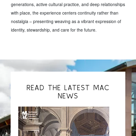
generations, active cultural practice, and deep relationships
with place, the experience centers continuity rather than
nostalgia – presenting weaving as a vibrant expression of
identity, stewardship, and care for the future.
READ THE LATEST MAC
NEWS