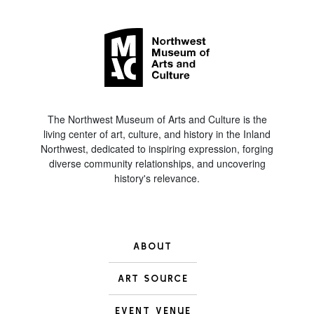
The Northwest Museum of Arts and Culture is the
living center of art, culture, and history in the Inland
Northwest, dedicated to inspiring expression, forging
diverse community relationships, and uncovering
history's relevance.
ABOUT
ART SOURCE
EVENT VENUE