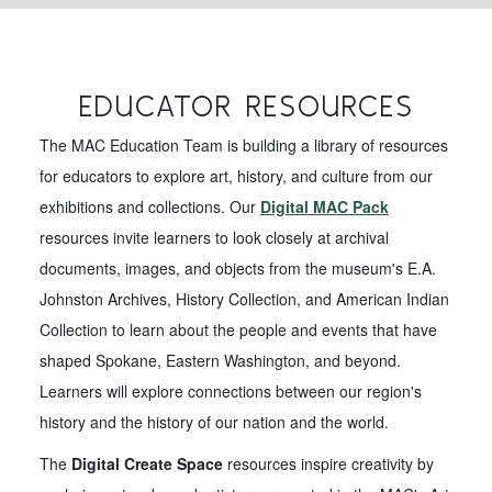
EDUCATOR RESOURCES
The MAC Education Team is building a library of resources
for educators to explore art, history, and culture from our
exhibitions and collections. Our
Digital MAC Pack
resources invite learners to look closely at archival
documents, images, and objects from the museum's E.A.
Johnston Archives, History Collection, and American Indian
Collection to learn about the people and events that have
shaped Spokane, Eastern Washington, and beyond.
Learners will explore connections between our region's
history and the history of our nation and the world.
The
Digital Create Space
resources inspire creativity by