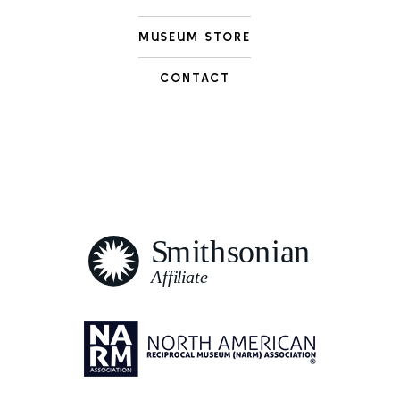
MUSEUM STORE
CONTACT