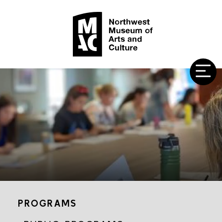
PROGRAMS