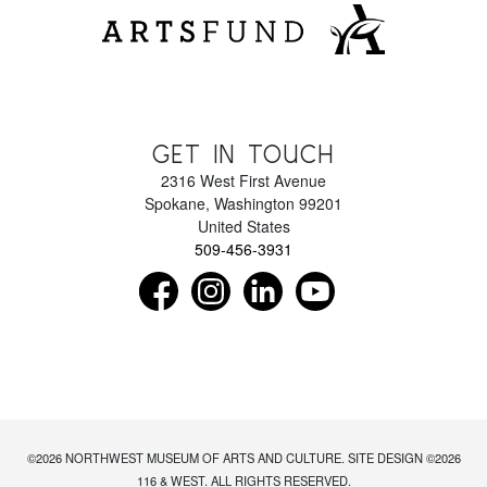
GET IN TOUCH
2316 West First Avenue
Spokane
,
Washington
99201
United States
509-456-3931
Find us on Facebook as NorthwestMuseumof
Follow us on Instagram as Northwe
Connect with us on LinkedIn 
Subscribe to our Y
©2026
NORTHWEST MUSEUM OF ARTS AND CULTURE
. SITE DESIGN ©2026
116 & WEST. ALL RIGHTS RESERVED.