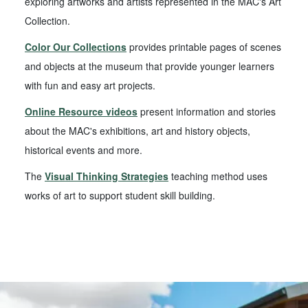
exploring artworks and artists represented in the MAC's Art
Collection.
Color Our Collections
provides printable pages of scenes
and objects at the museum that provide younger learners
with fun and easy art projects.
Online Resource videos
present information and stories
about the MAC's exhibitions, art and history objects,
historical events and more.
The
Visual Thinking Strategies
teaching method uses
works of art to support student skill building.