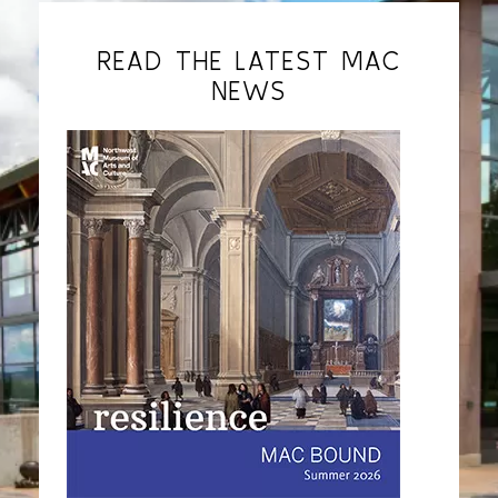
READ THE LATEST MAC
NEWS