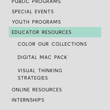
PUBLIC PROGRAMS
SPECIAL EVENTS
YOUTH PROGRAMS
EDUCATOR RESOURCES
COLOR OUR COLLECTIONS
DIGITAL MAC PACK
VISUAL THINKING
STRATEGIES
ONLINE RESOURCES
INTERNSHIPS