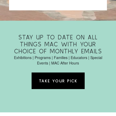
STAY UP TO DATE ON ALL
THINGS MAC WITH YOUR
CHOICE OF MONTHLY EMAILS
Exhibitions | Programs | Families | Educators | Special
Events | MAC After Hours
TAKE YOUR PICK