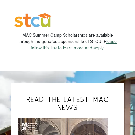
MAC Summer Camp Scholarships are available
through the generous sponsorship of STCU. P
lease
follow this link to learn more and apply.
READ THE LATEST MAC
NEWS