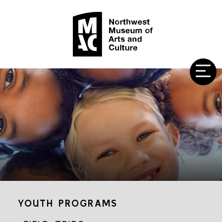
YOUTH PROGRAMS