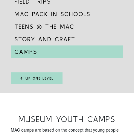
FIELD TRIPS
MAC PACK IN SCHOOLS
TEENS @ THE MAC
STORY AND CRAFT
CAMPS
↑ UP ONE LEVEL
MUSEUM YOUTH CAMPS
MAC camps are based on the concept that young people