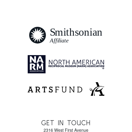
GET IN TOUCH
2316 West First Avenue