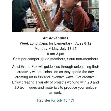
Art Adventures
Week-Long Camp for Elementary - Ages 6-12
Monday-Friday, July 13-17
9 am-3 pm
Cost per camper: $285 members, $300 non-members
Artist Gloria Fox will guide kids through unleashing their
creativity without inhibition as they spend the day
creating art in fun and inventive ways. Get creative!
Enjoy creating a variety of projects working with 2D and
3D techniques and materials to produce your unique
artwork.
Register for July 13-17!