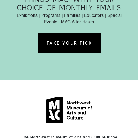
CHOICE OF MONTHLY EMAILS
Exhibitions | Programs | Families | Educators | Special
Events | MAC After Hours
TAKE YOUR PICK
The Northwest Museum of Arts and Culture is the