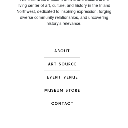
living center of art, culture, and history in the Inland
Northwest, dedicated to inspiring expression, forging
diverse community relationships, and uncovering
history's relevance.
ABOUT
ART SOURCE
EVENT VENUE
MUSEUM STORE
CONTACT