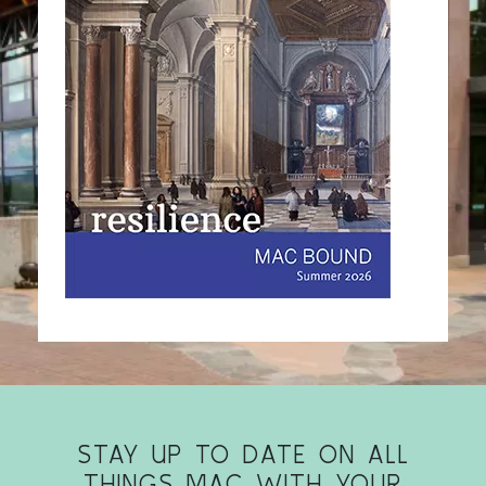
STAY UP TO DATE ON ALL
THINGS MAC WITH YOUR