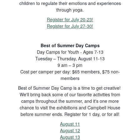
children to regulate their emotions and experiences
through yoga.
Register for July 20-23!
Register for July 27-30!
Best of Summer Day Camps
Day Camps for Youth - Ages 7-13
Tuesday – Thursday, August 11-13
9 am – 3 pm
Cost per camper per day: $65 members, $75 non-
members
Best of Summer Day Camp is a time to get creative!
We'll bring back some of our favorite activities from
camps throughout the summer, and it's one more
chance to visit the exhibitions and Campbell House
before summer ends. Register for 1 day, or for all!
August 11
August 12
August 13