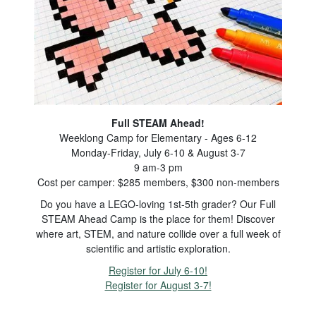
Full STEAM Ahead!
Weeklong Camp for Elementary - Ages 6-12
Monday-Friday, July 6-10 & August 3-7
9 am-3 pm
Cost per camper: $285 members, $300 non-members
Do you have a LEGO-loving 1st-5th grader? Our Full
STEAM Ahead Camp is the place for them! Discover
where art, STEM, and nature collide over a full week of
scientific and artistic exploration.
Register for July 6-10!
Register for August 3-7!