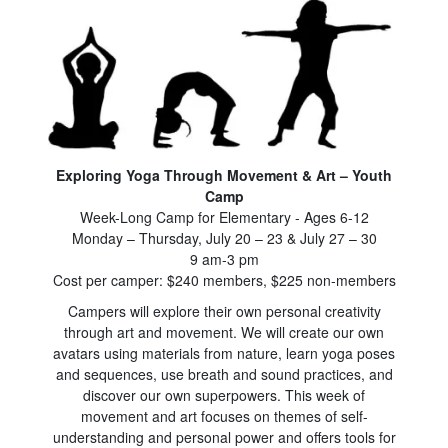
Exploring Yoga Through Movement & Art – Youth
Camp
Week-Long Camp for Elementary - Ages 6-12
Monday – Thursday, July 20 – 23 & July 27 – 30
9 am-3 pm
Cost per camper: $240 members, $225 non-members
Campers will explore their own personal creativity
through art and movement. We will create our own
avatars using materials from nature, learn yoga poses
and sequences, use breath and sound practices, and
discover our own superpowers. This week of
movement and art focuses on themes of self-
understanding and personal power and offers tools for