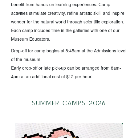
benefit from hands-on learning experiences. Camp
activities stimulate creativity, refine artistic skill, and inspire
wonder for the natural world through scientific exploration.
Each camp includes time in the galleries with one of our
Museum Educators.
Drop-off for camp begins at 8:45am at the Admissions level
of the museum.
Early drop-off or late pick-up can be arranged from 8am-
4pm at an additional cost of $12 per hour.
SUMMER CAMPS 2026