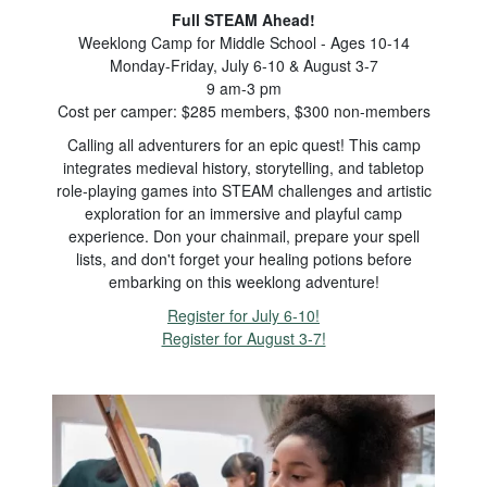
Full STEAM Ahead!
Weeklong Camp for Middle School - Ages 10-14
Monday-Friday, July 6-10 & August 3-7
9 am-3 pm
Cost per camper: $285 members, $300 non-members
Calling all adventurers for an epic quest! This camp
integrates medieval history, storytelling, and tabletop
role-playing games into STEAM challenges and artistic
exploration for an immersive and playful camp
experience. Don your chainmail, prepare your spell
lists, and don't forget your healing potions before
embarking on this weeklong adventure!
Register for July 6-10!
Register for August 3-7!