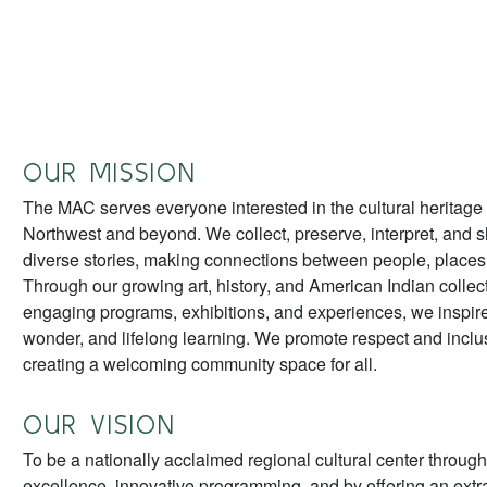
OUR MISSION
The MAC serves everyone interested in the cultural heritage 
Northwest and beyond. We collect, preserve, interpret, and 
diverse stories, making connections between people, places,
Through our growing art, history, and American Indian collec
engaging programs, exhibitions, and experiences, we inspire
wonder, and lifelong learning. We promote respect and inclu
creating a welcoming community space for all.
OUR VISION
To be a nationally acclaimed regional cultural center through
excellence, innovative programming, and by offering an extra