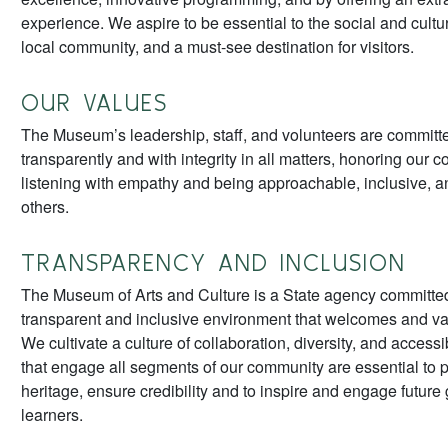
experience. We aspire to be essential to the social and cultura
local community, and a must-see destination for visitors.
OUR VALUES
The Museum’s leadership, staff, and volunteers are committe
transparently and with integrity in all matters, honoring our
listening with empathy and being approachable, inclusive, an
others.
TRANSPARENCY AND INCLUSION
The Museum of Arts and Culture is a State agency committed
transparent and inclusive environment that welcomes and v
We cultivate a culture of collaboration, diversity, and accessi
that engage all segments of our community are essential to 
heritage, ensure credibility and to inspire and engage future
learners.