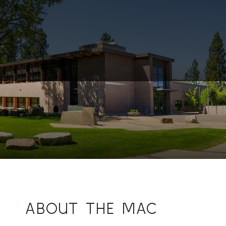
ABOUT THE MAC