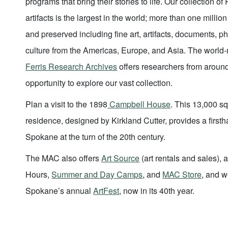
programs that bring their stories to life. Our collection of
artifacts is the largest in the world; more than one milli
and preserved including fine art, artifacts, documents, 
culture from the Americas, Europe, and Asia. The worl
Ferris Research Archives
offers researchers from aroun
opportunity to explore our vast collection.
Plan a visit to the 1898
Campbell House
. This 13,000 sq
residence, designed by Kirkland Cutter, provides a firsth
Spokane at the turn of the 20th century.
The MAC also offers
Art Source
(art rentals and sales),
Hours,
Summer and Day Camps
, and
MAC Store
, and w
Spokane’s annual
ArtFest
, now in its 40th year.