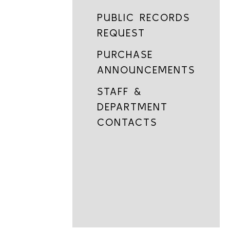
PUBLIC RECORDS
REQUEST
PURCHASE
ANNOUNCEMENTS
STAFF &
DEPARTMENT
CONTACTS