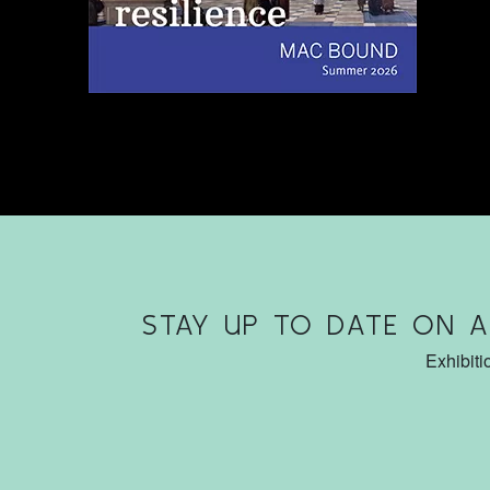
STAY UP TO DATE ON 
Exhibiti