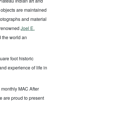
 Plateau Indian art and
on objects are maintained
photographs and material
d-renowned
Joel E.
d the world an
uare foot historic
and experience of life in
 a monthly MAC After
e are proud to present