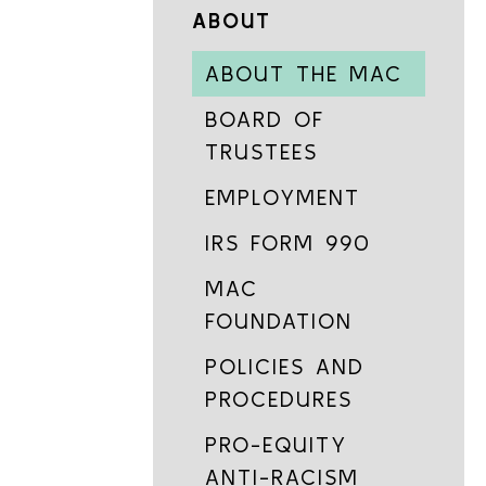
ABOUT
ABOUT THE MAC
BOARD OF
TRUSTEES
EMPLOYMENT
IRS FORM 990
MAC
FOUNDATION
POLICIES AND
PROCEDURES
PRO-EQUITY
ANTI-RACISM