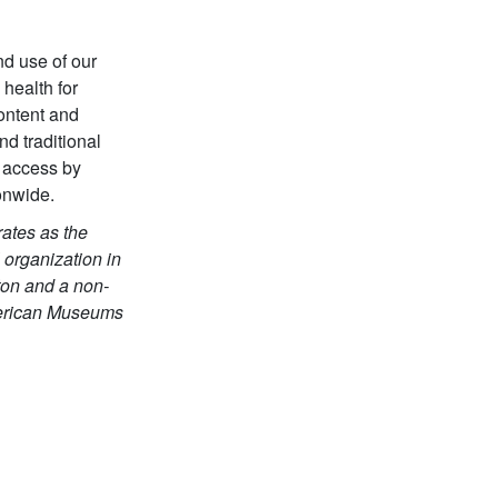
nd use of our
 health for
content and
d traditional
 access by
onwide.
ates as the
 organization in
gton and a non-
American Museums