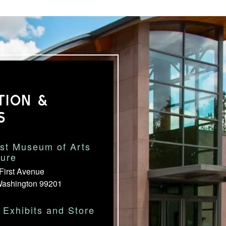
TION &
S
st Museum of Arts
ture
First Avenue
Washington 99201
Exhibits and Store