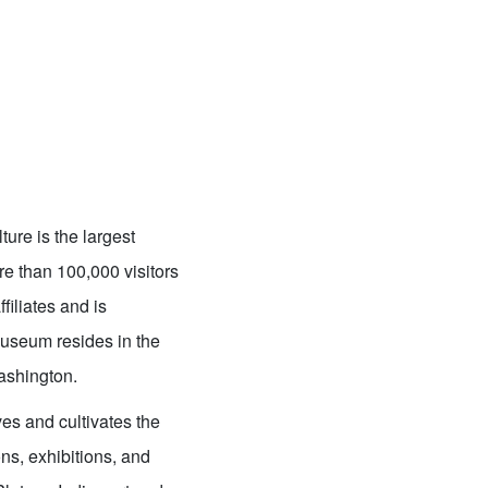
ure is the largest
re than 100,000 visitors
filiates and is
useum resides in the
Washington.
es and cultivates the
ns, exhibitions, and