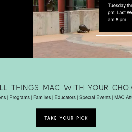
Tuesday th
pm; Last W
am-8 pm
ALL THINGS MAC WITH YOUR CHOI
ons | Programs | Families | Educators | Special Events | MAC Af
TAKE YOUR PICK