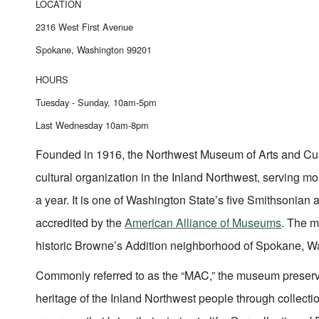
LOCATION
2316 West First Avenue
Spokane, Washington 99201
HOURS
Tuesday - Sunday, 10am-5pm
Last Wednesday 10am-8pm
Founded in 1916, the Northwest Museum of Arts and Cult
cultural organization in the Inland Northwest, serving mo
a year. It is one of Washington State’s five Smithsonian af
accredited by the
American Alliance of Museums
. The m
historic Browne’s Addition neighborhood of Spokane, 
Commonly referred to as the “MAC,” the museum preserv
heritage of the Inland Northwest people through collectio