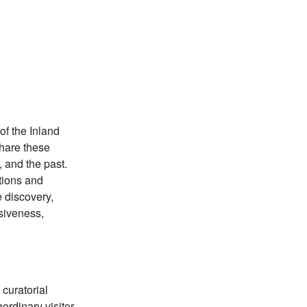
of the Inland
share these
 and the past.
tions and
 discovery,
siveness,
 curatorial
ordinary visitor