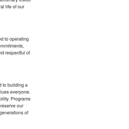
l life of our
d to operating
 commitments,
d respectful of
 to building a
alues everyone.
bility. Programs
preserve our
 generations of