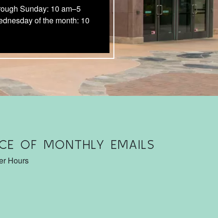
rough Sunday: 10 am–5
ednesday of the month: 10
CE OF MONTHLY EMAILS
ter Hours