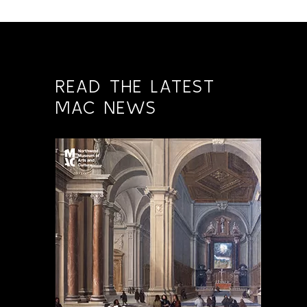
READ THE LATEST
MAC NEWS