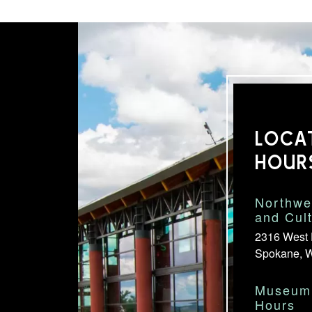
LOCA
HOUR
Northwe
and Cul
2316 West 
Spokane, 
Museum 
Hours