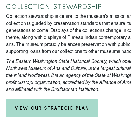
COLLECTION STEWARDSHIP
Collection stewardship is central to the museum’s mission a
collection is guided by preservation standards that ensure its
generations to come. Displays of the collections change in 
theme, along with displays of Plateau Indian contemporary an
arts. The museum proudly balances preservation with public
supporting loans from our collections to other museums nati
The Eastern Washington State Historical Society, which oper
Northwest Museum of Arts and Culture, is the largest cultural
the Inland Northwest. It is an agency of the State of Washin
profit 501(c)3 organization, accredited by the Alliance of 
and affiliated with the Smithsonian Institution.
VIEW OUR STRATEGIC PLAN