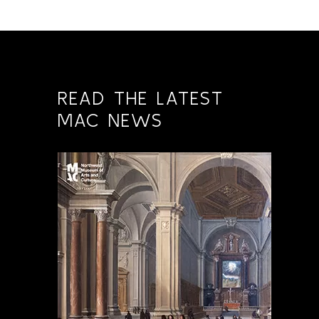
READ THE LATEST
MAC NEWS