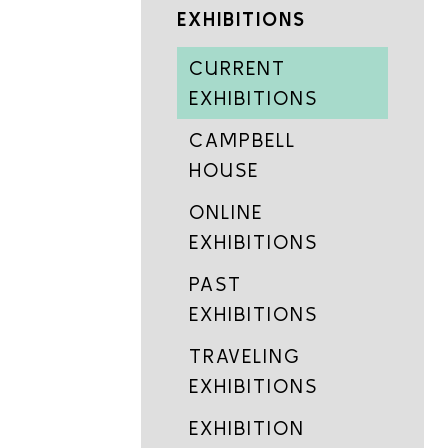
EXHIBITIONS
CURRENT
EXHIBITIONS
CAMPBELL
HOUSE
ONLINE
EXHIBITIONS
PAST
EXHIBITIONS
TRAVELING
EXHIBITIONS
EXHIBITION