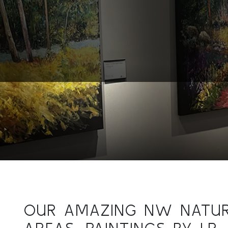
OUR AMAZING NW NATU