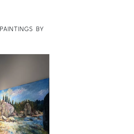
PAINTINGS BY