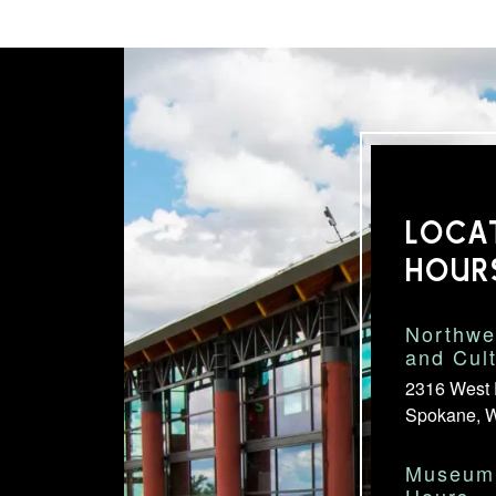
LOCA
HOUR
Northwe
and Cul
2316 West 
Spokane, 
Museum 
Hours