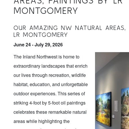
AREAS, PAINTINGS BY LR
MONTGOMERY
OUR AMAZING NW NATURAL AREAS, 
LR MONTGOMERY
June 24 - July 29, 2026
The Inland Northwest is home to
extraordinary landscapes that enrich
our lives through recreation, wildlife
habitat, education, and unforgettable
outdoor experiences. This series of
striking 4-foot by 5-foot oil paintings
celebrates these remarkable natural
areas while highlighting the