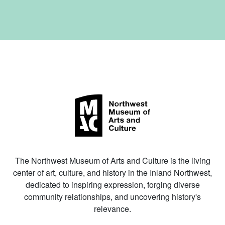
The Northwest Museum of Arts and Culture is the living
center of art, culture, and history in the Inland Northwest,
dedicated to inspiring expression, forging diverse
community relationships, and uncovering history's
relevance.