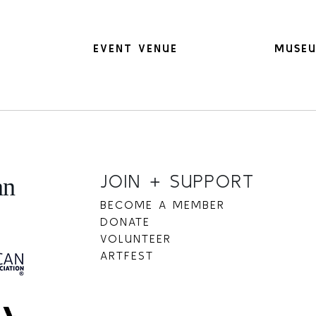
EVENT VENUE
MUSEU
JOIN + SUPPORT
BECOME A MEMBER
DONATE
VOLUNTEER
ARTFEST