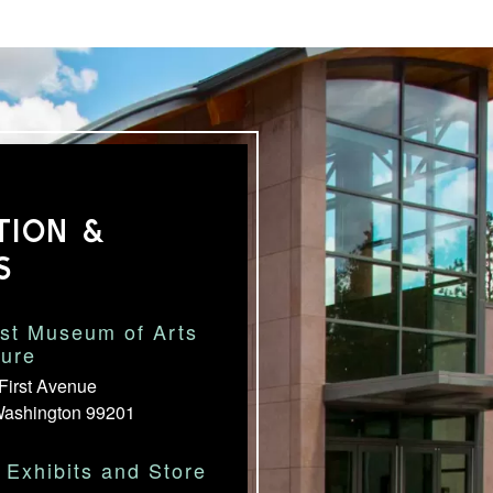
TION &
S
st Museum of Arts
ture
First Avenue
Washington 99201
Exhibits and Store