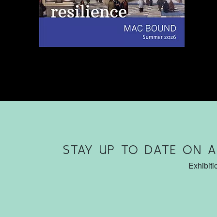
STAY UP TO DATE ON 
Exhibiti