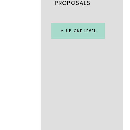
PROPOSALS
↑ UP ONE LEVEL