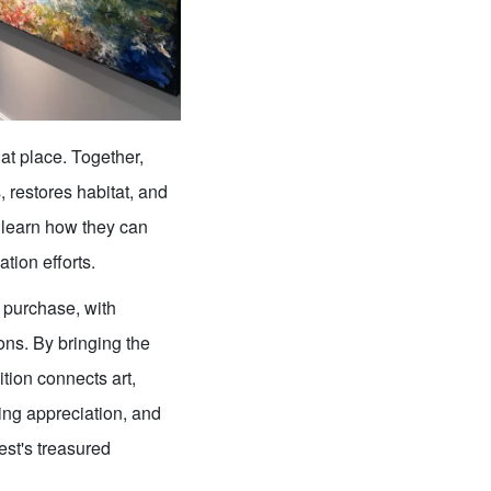
at place. Together,
 restores habitat, and
 learn how they can
tion efforts.
r purchase, with
ons. By bringing the
ition connects art,
ng appreciation, and
est's treasured