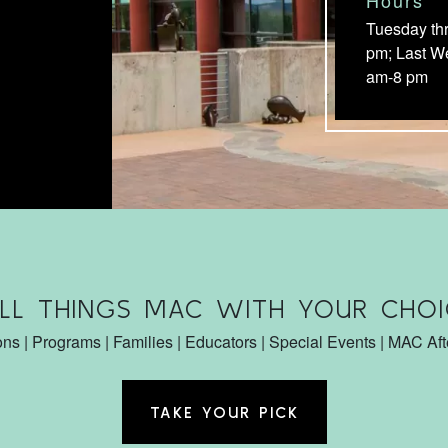
Tuesday th
pm; Last W
am-8 pm
ALL THINGS MAC WITH YOUR CHOI
ons | Programs | Families | Educators | Special Events | MAC Af
TAKE YOUR PICK