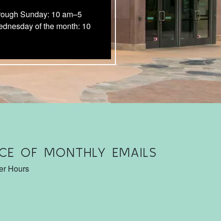
rough Sunday: 10 am–5
ednesday of the month: 10
CE OF MONTHLY EMAILS
ter Hours