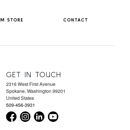
M STORE
CONTACT
GET IN TOUCH
2316 West First Avenue
Spokane
,
Washington
99201
United States
509-456-3931
Find us on Facebook as NorthwestMuseumofArtandCul
Follow us on Instagram as NorthwestMuseum
Connect with us on LinkedIn as northwest
Subscribe to our YouTube chan