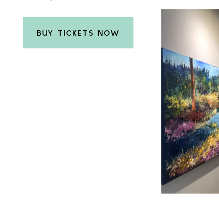
BUY TICKETS NOW