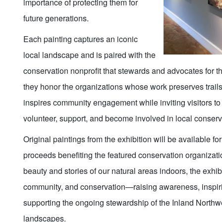
importance of protecting them for
future generations.
Each painting captures an iconic
local landscape and is paired with the
conservation nonprofit that stewards and advocates for th
they honor the organizations whose work preserves trails,
inspires community engagement while inviting visitors to
volunteer, support, and become involved in local conserva
Original paintings from the exhibition will be available fo
proceeds benefiting the featured conservation organizati
beauty and stories of our natural areas indoors, the exhib
community, and conservation—raising awareness, inspiri
supporting the ongoing stewardship of the Inland Northw
landscapes.