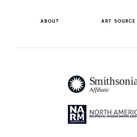
ABOUT
ART SOURCE