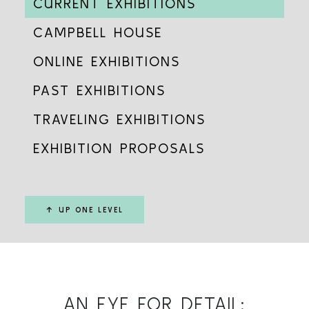
CURRENT EXHIBITIONS
CAMPBELL HOUSE
ONLINE EXHIBITIONS
PAST EXHIBITIONS
TRAVELING EXHIBITIONS
EXHIBITION PROPOSALS
↑ UP ONE LEVEL
AN EYE FOR DETAIL: