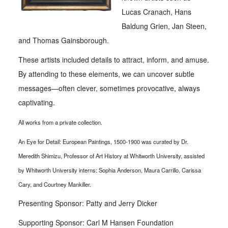
Lucas Cranach, Hans
Baldung Grien, Jan Steen,
and Thomas Gainsborough.
These artists included details to attract, inform, and amuse.
By attending to these elements, we can uncover subtle
messages—often clever, sometimes provocative, always
captivating.
All works from a private collection.
An Eye for Detail: European Paintings, 1500-1900 was curated by Dr.
Meredith Shimizu, Professor of Art History at Whitworth University, assisted
by Whitworth University interns: Sophia Anderson, Maura Carrillo, Carissa
Cary, and Courtney Mankiller.
Presenting Sponsor: Patty and Jerry Dicker
Supporting Sponsor: Carl M Hansen Foundation