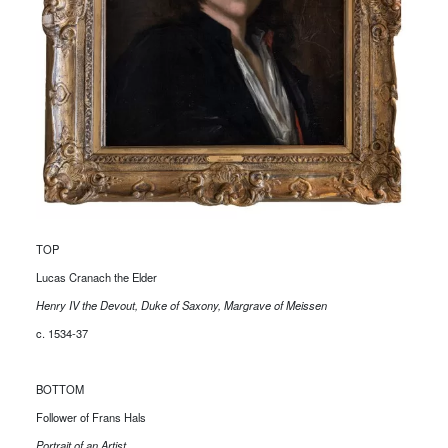
TOP
Lucas Cranach the Elder
Henry IV the Devout, Duke of Saxony, Margrave of Meissen
c. 1534-37
BOTTOM
Follower of Frans Hals
Portrait of an Artist