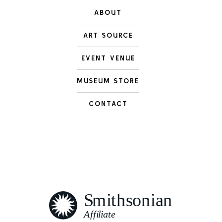
ABOUT
ART SOURCE
EVENT VENUE
MUSEUM STORE
CONTACT