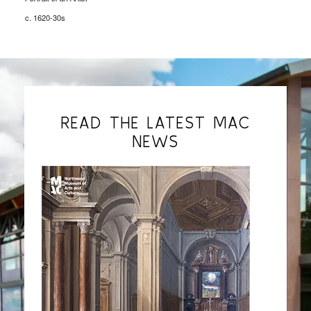
c. 1620-30s
READ THE LATEST MAC
NEWS