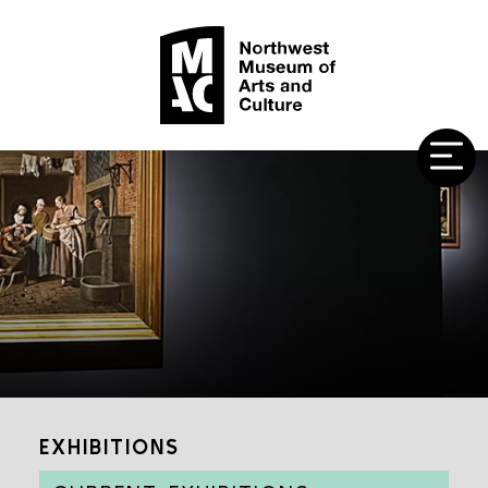
EXHIBITIONS