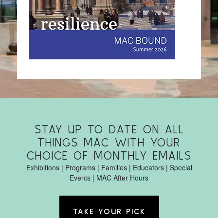
STAY UP TO DATE ON ALL
THINGS MAC WITH YOUR
CHOICE OF MONTHLY EMAILS
Exhibitions | Programs | Families | Educators | Special
Events | MAC After Hours
TAKE YOUR PICK