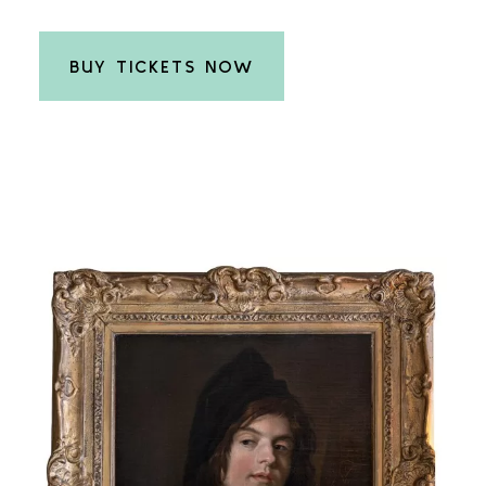
BUY TICKETS NOW