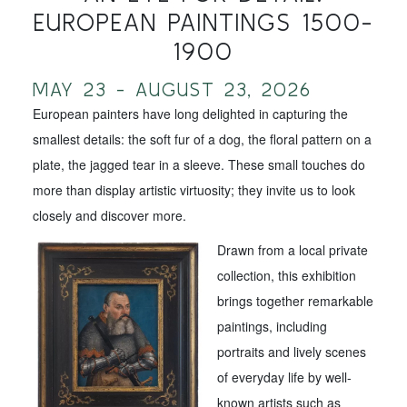
EUROPEAN PAINTINGS 1500-
1900
MAY 23 - AUGUST 23, 2026
European painters have long delighted in capturing the
smallest details: the soft fur of a dog, the floral pattern on a
plate, the jagged tear in a sleeve. These small touches do
more than display artistic virtuosity; they invite us to look
closely and discover more.
Drawn from a local private
collection, this exhibition
brings together remarkable
paintings, including
portraits and lively scenes
of everyday life by well-
known artists such as