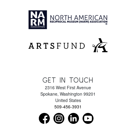
GET IN TOUCH
2316 West First Avenue
Spokane
,
Washington
99201
United States
509-456-3931
Find us on Facebook as NorthwestMuseumof
Follow us on Instagram as Northwe
Connect with us on LinkedIn 
Subscribe to our Y