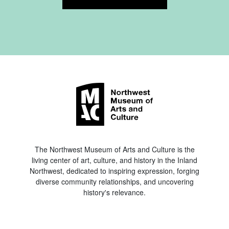
The Northwest Museum of Arts and Culture is the
living center of art, culture, and history in the Inland
Northwest, dedicated to inspiring expression, forging
diverse community relationships, and uncovering
history's relevance.